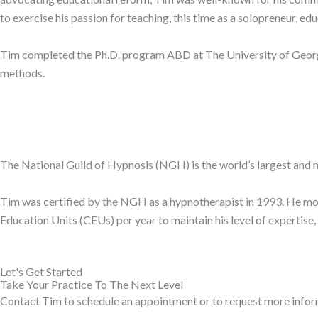
to exercise his passion for teaching, this time as a solopreneur, ed
Tim completed the Ph.D. program ABD at The University of Georgia
methods.
The National Guild of Hypnosis (NGH) is the world’s largest and 
Tim was certified by the NGH as a hypnotherapist in 1993. He mov
Education Units (CEUs) per year to maintain his level of expertise
Let's Get Started
Take Your Practice To The Next Level
Contact Tim to schedule an appointment or to request more infor