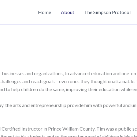
Home
About
The Simpson Protocol
r businesses and organizations, to advanced education and one-on
hallenges and reach goals – even ones they thought unattainable. 
 and to help children do the same, improving their education while 
y, the arts and entrepreneurship provide him with powerful and un
ertified Instructor in Prince William County, Tim was a public sch
ent to his students and to the greater good of children in his cl