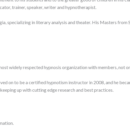
ucator, trainer, speaker, writer and hypnotherapist.
, specializing in literary analysis and theater. His Masters fro
most widely respected hypnosis organization with members, not onl
ed on to be a certified hypnotism instructor in 2008, and he bec
, keeping up with cutting edge research and best practices.
mation.