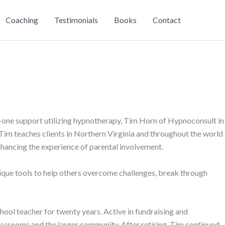
Coaching
Testimonials
Books
Contact
-one support utilizing hypnotherapy, Tim Horn of Hypnoconsult in
Tim teaches clients in Northern Virginia and throughout the world
enhancing the experience of parental involvement.
ique tools to help others overcome challenges, break through
ool teacher for twenty years. Active in fundraising and
assrooms and the larger community. After retiring, Tim continued